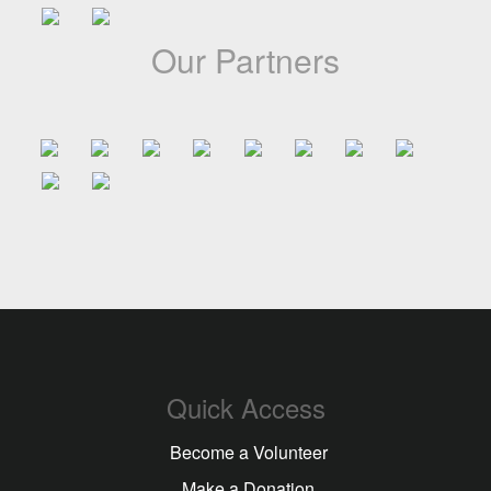
Our Partners
Quick Access
Become a Volunteer
Make a Donation