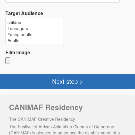
Target Audience
Film Image
Next step >
CANIMAF Residency
The CANIMAF Creative Residency
The Festival of African Animation Cinema of Cameroon
(CANIMAF) is pleased to announce the establishment of a