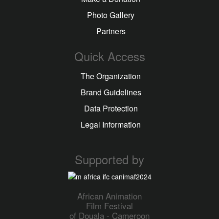
Photo Gallery
Partners
Quick Access
The Organization
Brand Guidelines
Data Protection
Legal Information
Supported by
African Animation
Film Festival
of Douala - Cameroon