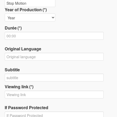
Year of Production
(*)
Durée
(*)
Original Language
Subtitle
Viewing link
(*)
If Password Protected