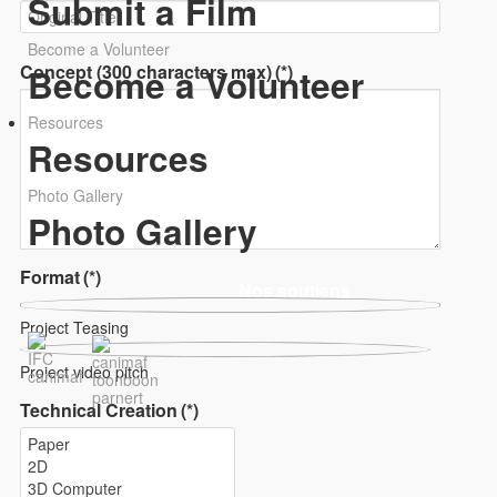
Submit a Film
Become a Volunteer
Concept (300 characters max)
(*)
Become a Volunteer
Resources
Resources
Photo Gallery
Photo Gallery
Format
(*)
Nos soutiens
Project Teasing
Project video pitch
Technical Creation
(*)