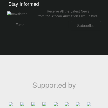
Stay Informed
Receive All the Latest News
from the African Animation Film Festival
Supported by