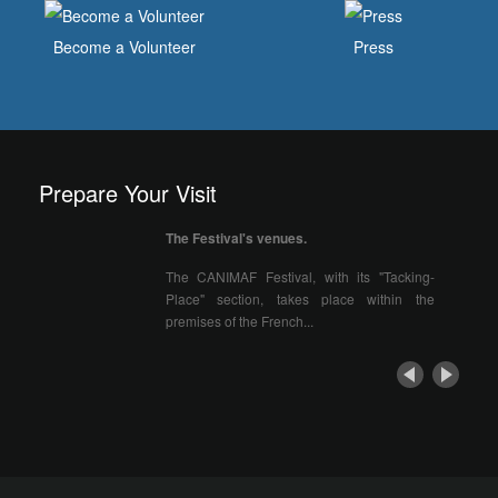
Become a Volunteer
Press
Prepare Your Visit
The Festival's venues.
The CANIMAF Festival, with its "Tacking-
Place" section, takes place within the
premises of the French...