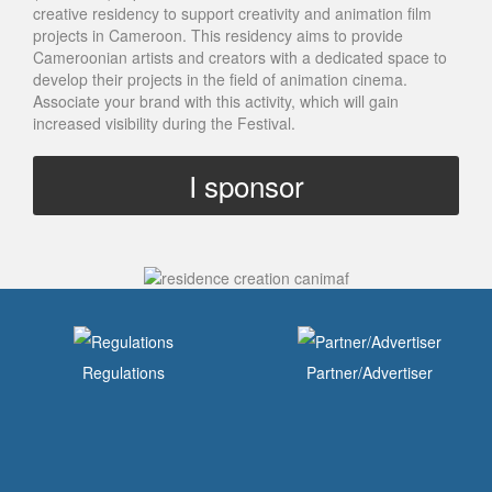
creative residency to support creativity and animation film
projects in Cameroon. This residency aims to provide
Cameroonian artists and creators with a dedicated space to
develop their projects in the field of animation cinema.
Associate your brand with this activity, which will gain
increased visibility during the Festival.
I sponsor
Regulations
Partner/Advertiser