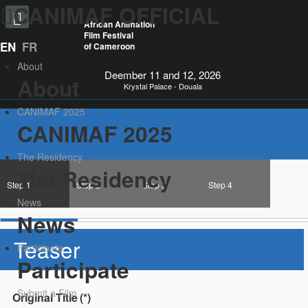
CANIMAF OFFICIAL
African Animation
Film Festival
EN
FR
of Cameroon
About
Deember 11 and 12, 2026
About
Krystal Palace - Douala
CANIMAF 2025
CANIMAF 2025
The Residency
The Residency
Step 1
Step 2
Step 3
Step 4
News
News
Teaser
Participate
Participate
Submit a Film
Original Title
(*)