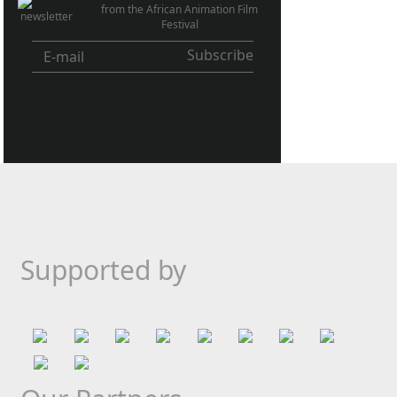
from the African Animation Film
Festival
Supported by