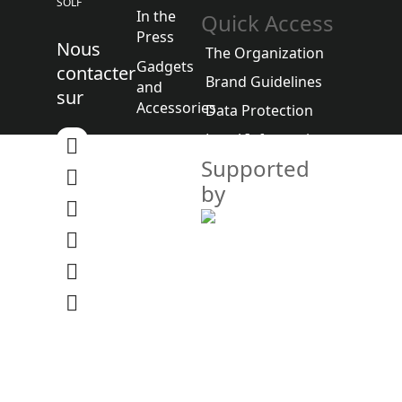
SOLF
In the
Quick Access
Press
Nous
The Organization
Gadgets
contacter
Brand Guidelines
and
sur
Accessories
Data Protection
Legal Information
Supported
by