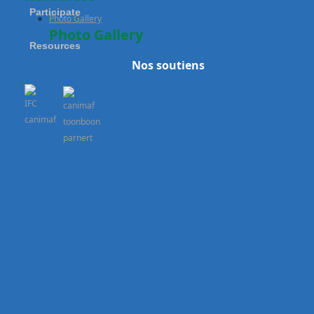
Participate
Photo Gallery
Photo Gallery
Resources
Nos soutiens