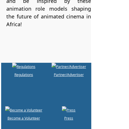
and be inspired by these
animation role models shaping
the future of animated cinema in
Africa!
Regulations
Partner/Advertiser
Become a Volunteer
Press