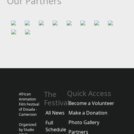
Our Partners
Quick Access
The
African
Animation
Festival
Become a Volunteer
Film Festival
of Douala -
All News
Make a Donation
Cameroon
Photo Gallery
Full
Organized
Schedule
by Studio
Partners