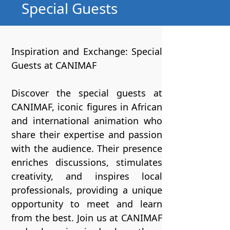
Special Guests
Inspiration and Exchange: Special
Guests at CANIMAF
Discover the special guests at
CANIMAF, iconic figures in African
and international animation who
share their expertise and passion
with the audience. Their presence
enriches discussions, stimulates
creativity, and inspires local
professionals, providing a unique
opportunity to meet and learn
from the best. Join us at CANIMAF