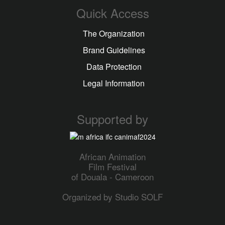
Quick Access
The Organization
Brand Guidelines
Data Protection
Legal Information
Supported by
African Animation
Film Festival
of Douala - Cameroon
Organized by Studio SOLF