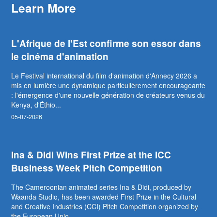
Learn More
L'Afrique de l'Est confirme son essor dans
le cinéma d'animation
Le Festival international du film d'animation d'Annecy 2026 a
mis en lumière une dynamique particulièrement encourageante
: l'émergence d'une nouvelle génération de créateurs venus du
Kenya, d'Éthio...
05-07-2026
Ina & Didi Wins First Prize at the ICC
Business Week Pitch Competition
The Cameroonian animated series Ina & Didi, produced by
Waanda Studio, has been awarded First Prize in the Cultural
and Creative Industries (CCI) Pitch Competition organized by
the European Unio...