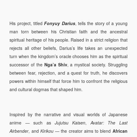
His project, titled
Fonyuy Darius
, tells the story of a young
man torn between his Christian faith and the ancestral
spiritual heritage of his people. Raised in a strict religion that
rejects all other beliefs, Darius’s life takes an unexpected
turn when the kingdom’s oracle chooses him as the spiritual
successor of the
Nga’a Shiv
, a mystical society. Struggling
between fear, rejection, and a quest for truth, he discovers
powers within himself that force him to confront the religious
and cultural dogmas that shaped him.
Inspired by the narrative and visual worlds of Japanese
anime — such as
Jujutsu Kaisen
,
Avatar: The Last
Airbender
, and
Kirikou
— the creator aims to blend
African