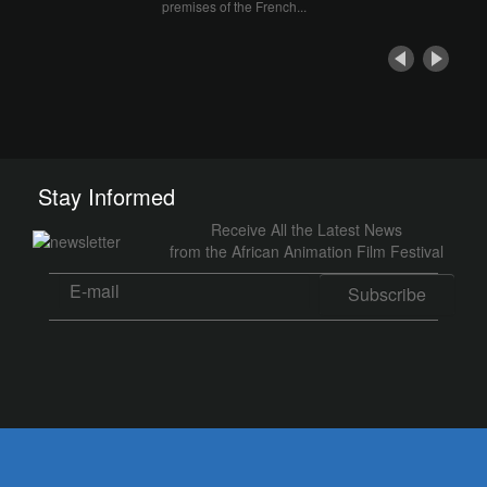
premises of the French...
Stay Informed
Receive All the Latest News
from the African Animation Film Festival