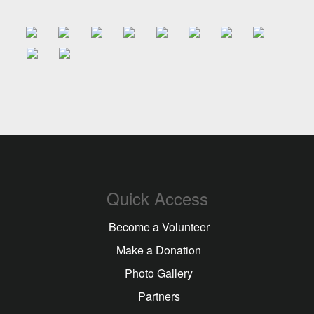
artisan infatiga...
13-05-2026
Quick Access
Become a Volunteer
Make a Donation
Photo Gallery
Partners