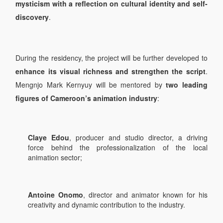
mysticism with a reflection on cultural identity and self-
discovery
.
During the residency, the project will be further developed to
enhance its visual richness and strengthen the script
.
Mengnjo Mark Kernyuy will be mentored by
two leading
figures of Cameroon’s animation industry
:
Claye Edou
, producer and studio director, a driving
force behind the professionalization of the local
animation sector;
Antoine Onomo
, director and animator known for his
creativity and dynamic contribution to the industry.