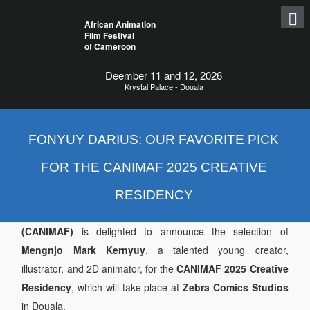
African Animation
Film Festival
of Cameroon
Deember 11 and 12, 2026
Krystal Palace - Douala
FONYUY DARIUS: OUR FAVORITE PICK
FOR THE CANIMAF 2025 CREATIVE
RESIDENCY
The
Cameroon African Animation Film Festival
(CANIMAF)
is delighted to announce the selection of
Mengnjo Mark Kernyuy
, a talented young creator,
illustrator, and 2D animator, for the
CANIMAF 2025 Creative
Residency
, which will take place at
Zebra Comics Studios
in Douala.