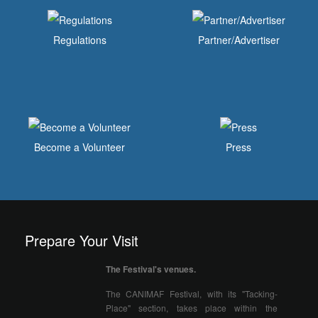
Regulations
Partner/Advertiser
Become a Volunteer
Press
Prepare Your Visit
The Festival's venues.
The CANIMAF Festival, with its "Tacking-
Place" section, takes place within the