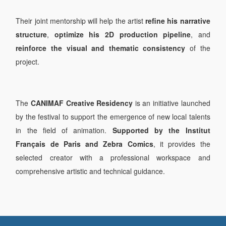
Their joint mentorship will help the artist
refine his narrative
structure
,
optimize his 2D production pipeline
, and
reinforce the visual and thematic consistency
of the
project.
The
CANIMAF Creative Residency
is an initiative launched
by the festival to support the emergence of new local talents
in the field of animation.
Supported by the Institut
Français de Paris and Zebra Comics
, it provides the
selected creator with a professional workspace and
comprehensive artistic and technical guidance.