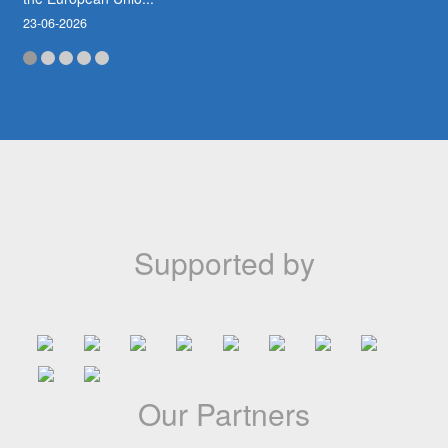
23-06-2026
Abidjan to Host the First African Animation
Film Market (MAFA)
Côte d’Ivoire is taking a major step forward in the development
of African animation with the announcement of the first edition
of the African Animation Film Market (MAFA), scheduled for
November 20...
Supported by
18-05-2026
A jamais dans nos mémoires
Le Festival du Cinéma d’Animation Africain du Cameroun
Our Partners
(CANIMAF) a appris avec une profonde tristesse le décès de
l’illustre Bassek Ba Kobhio, figure majeure du cinéma africain et