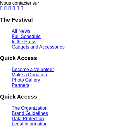
Nous contacter sur
The Festival
All News
Full Schedule
In the Press
Gadgets and Accessories
Quick Access
Become a Volunteer
Make a Donation
Photo Gallery
Partners
Quick Access
The Organization
Brand Guidelines
Data Protection
Legal Information