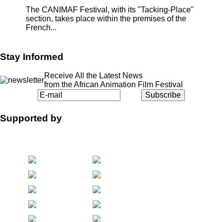
The CANIMAF Festival, with its "Tacking-Place"
section, takes place within the premises of the
French...
Stay Informed
Receive All the Latest News
from the African Animation Film Festival
Supported by