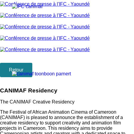
Retour
CANIMAF Residency
The CANIMAF Creative Residency
The Festival of African Animation Cinema of Cameroon
(CANIMAF) is pleased to announce the establishment of a
creative residency to support creativity and animation film
projects in Cameroon. This residency aims to provide
Cameroonian artists and creators with a dedicated space to