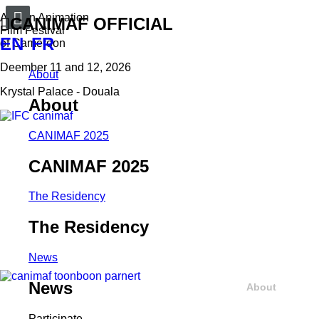
African Animation
CANIMAF OFFICIAL
Film Festival
EN
FR
of Cameroon
Deember 11 and 12, 2026
About
Krystal Palace - Douala
About
CANIMAF 2025
CANIMAF 2025
The Residency
The Residency
News
News
About
Participate