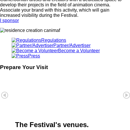
develop their projects in the field of animation cinema.
Associate your brand with this activity, which will gain
increased visibility during the Festival.
I sponsor
Regulations
Partner/Advertiser
Become a Volunteer
Press
Prepare Your Visit
The Festival's venues.