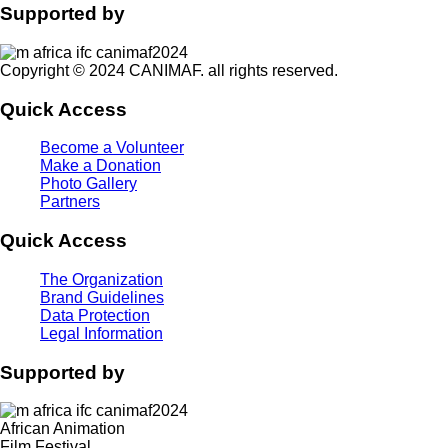
Supported by
Copyright © 2024 CANIMAF. all rights reserved.
Quick Access
Become a Volunteer
Make a Donation
Photo Gallery
Partners
Quick Access
The Organization
Brand Guidelines
Data Protection
Legal Information
Supported by
African Animation
Film Festival