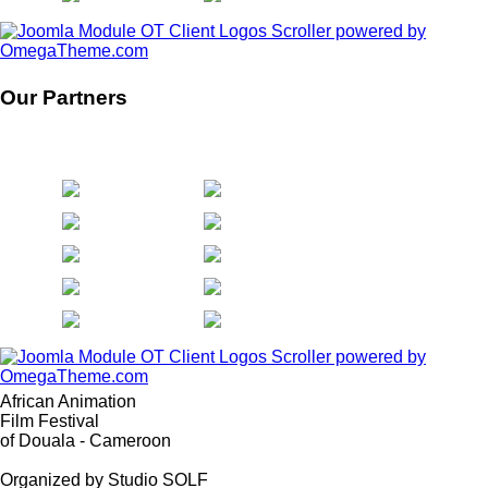
Our Partners
African Animation
Film Festival
of Douala - Cameroon
Organized by Studio SOLF