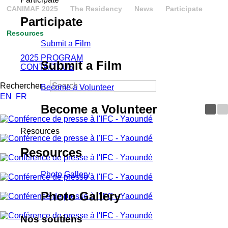
CANIMAF 2025
The Residency
News
Participate
Participate
Resources
Submit a Film
2025 PROGRAM
Submit a Film
CONTACT US
Rechercher...
Become a Volunteer
EN
FR
Become a Volunteer
Resources
Resources
Photo Gallery
Photo Gallery
Nos soutiens