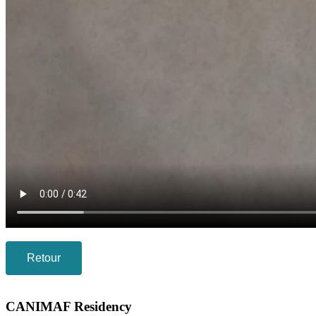
Retour
CANIMAF Residency