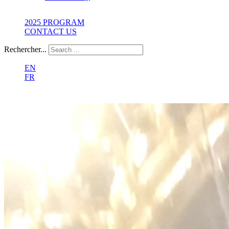
2025 PROGRAM
CONTACT US
Rechercher...
EN
FR