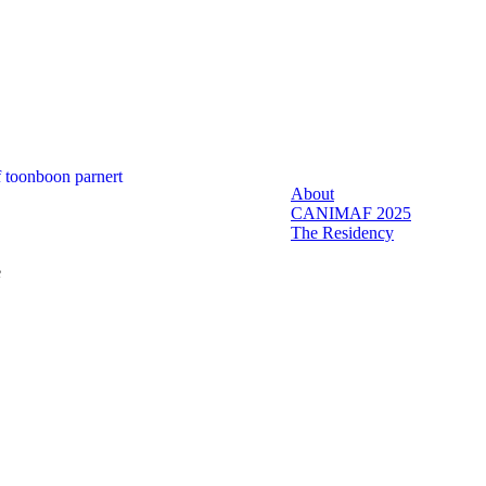
About
CANIMAF 2025
The Residency
e