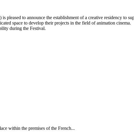
leased to announce the establishment of a creative residency to supp
cated space to develop their projects in the field of animation cinema.
ility during the Festival.
ce within the premises of the French...