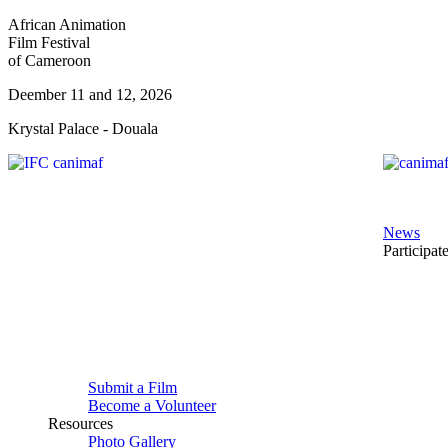
African Animation
Film Festival
of Cameroon
Deember 11 and 12, 2026
Krystal Palace - Douala
News
Participat
Submit a Film
Become a Volunteer
Resources
Photo Gallery