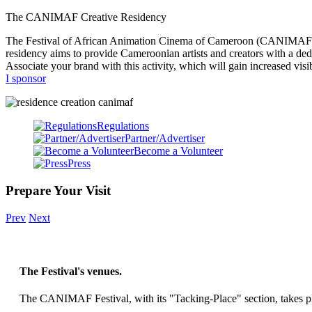
The CANIMAF Creative Residency
The Festival of African Animation Cinema of Cameroon (CANIMAF) is p
residency aims to provide Cameroonian artists and creators with a dedi
Associate your brand with this activity, which will gain increased visib
I sponsor
Regulations
Partner/Advertiser
Become a Volunteer
Press
Prepare Your Visit
Prev
Next
The Festival's venues.
The CANIMAF Festival, with its "Tacking-Place" section, takes pla