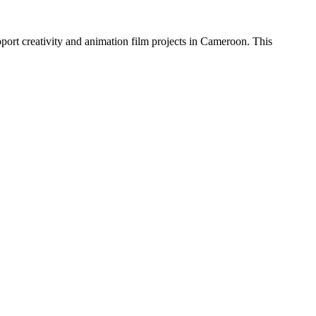
ort creativity and animation film projects in Cameroon. This